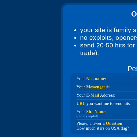
O
your site is family 
no exploits, openers
send 20-50 hits for 
trade).
Pe
Your
Nickname:
Your
Messenger
#:
Your
E-Mail
Address:
URL
you want me to send hits:
Your
Site Name:
(for my toplist)
Please, answer a
Question
:
How much stars on USA flag?