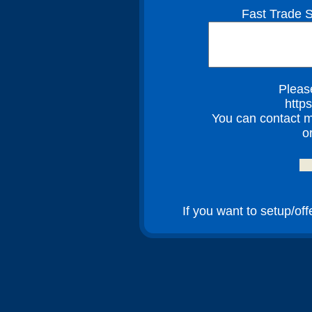
Fast Trade S
Please
http
You can contact m
o
If you want to setup/of